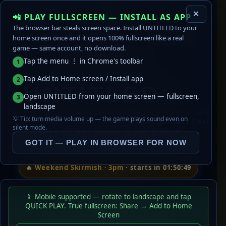
✕
📲 PLAY FULLSCREEN — INSTALL AS APP
🔊
EN
ไทย
🎵
STATS
The browser bar steals screen space. Install UNTITLED to your
🏆 RANKS
DISCORD
home screen once and it opens 100% fullscreen like a real
📖 GUIDE
🛟 SUPPORT
game — same account, no download.
FACEBOOK
Tap the menu ⋮ in Chrome's toolbar
1
LOG IN
Tap Add to Home screen / Install app
2
UNTITLED
v0.3.0
Open UNTITLED from your home screen — fullscreen,
3
landscape
The legendary map from the year-2000 game cafés is back
💡 Tip: turn media volume up — the game plays sound even on
— open the page, invite friends, go.
The legendary Thai
silent mode.
game-cafe map, reborn in your browser.
GOT IT — PLAY IN BROWSER FOR NOW
0
online now
🔥
Weekend Skirmish · 3pm
· starts in 01:50:49
📱 Mobile supported — rotate to landscape and tap
QUICK PLAY. True fullscreen: Share → Add to Home
Screen