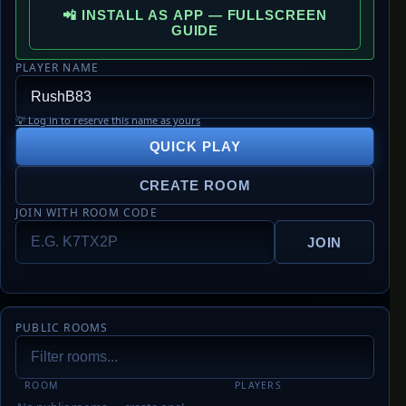
📲 INSTALL AS APP — FULLSCREEN
GUIDE
PLAYER NAME
💡 Log in to reserve this name as yours
QUICK PLAY
CREATE ROOM
JOIN WITH ROOM CODE
JOIN
PUBLIC ROOMS
ROOM
PLAYERS