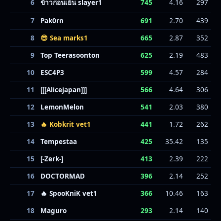
6
ข้าวก่อนเย็น slayer1
745
4.16
297
7
Pak0rn
691
2.70
439
8
😎 Sea marks1
665
2.87
352
9
Top Teerasoonton
625
2.19
483
10
ESC4P3
599
4.57
284
11
[[[Alicejapan]]]
566
4.64
306
12
LemonMelon
541
2.03
380
13
🔥 Kobkrit vet1
441
1.72
262
14
Tempestaa
425
35.42
135
15
[-Zerk-]
413
2.39
222
16
DOCTORMAD
396
2.14
252
17
🔥 SpooKniK vet1
366
10.46
163
18
Maguro
293
2.14
140