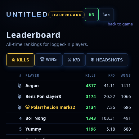
UNTITLED
LEADERBOARD
EN
ไทย
← back to game
Leaderboard
All-time rankings for logged-in players.
🏆 WINS
☠ KILLS
⚔ K/D
🎯 HEADSHOTS
#
PLAYER
KILLS
K/D
WINS
🥇
Aegon
4317
41.11
1411
🥈
Benz Pon slayer3
3174
20.22
1066
🥉
🐯 PolarTheLion marks2
2134
7.36
686
4
BoT Nong
1343
103.31
491
5
Yummy
1196
5.18
680